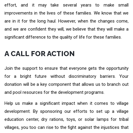
effort, and it may take several years to make small
improvements in the lives of these families. We know that we
are in it for the long haul. However, when the changes come,
and we are confident they will, we believe that they will make a
significant difference to the quality of life for these families.
A CALL FOR ACTION
Join the support to ensure that everyone gets the opportunity
for a bright future without discriminatory barriers. Your
donation will be a key component that allows us to branch out
and pool resources for the development programs.
Help us make a significant impact when it comes to village
development. By sponsoring our efforts to set up a village
education center, dry rations, toys, or solar lamps for tribal
villages, you too can rise to the fight against the injustices that