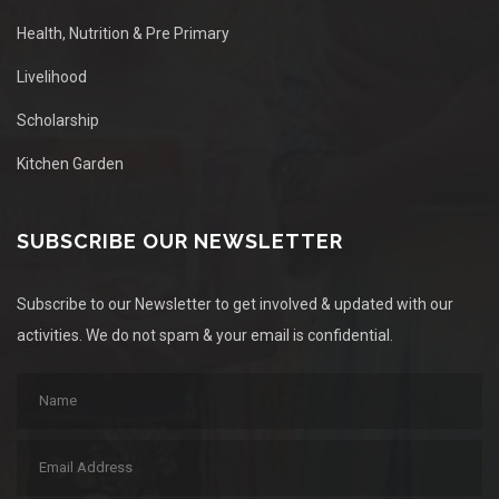
Health, Nutrition & Pre Primary
Livelihood
Scholarship
Kitchen Garden
SUBSCRIBE OUR NEWSLETTER
Subscribe to our Newsletter to get involved & updated with our
activities. We do not spam & your email is confidential.