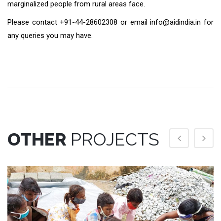
marginalized people from rural areas face.
Please contact +91-44-28602308 or email info@aidindia.in for
any queries you may have.
OTHER
PROJECTS