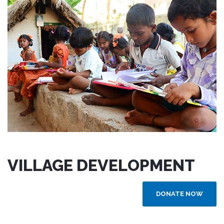
VILLAGE DEVELOPMENT
DONATE NOW