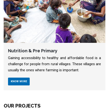
Livelihood
 is a
The Covid-19 Pandemic has affected economies glob
s are
Small and micro businesses have not been the same
since.
KNOW MORE
OUR PROJECTS