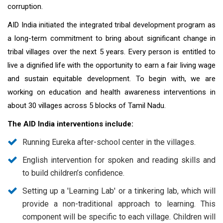
corruption.
AID India initiated the integrated tribal development program as
a long-term commitment to bring about significant change in
tribal villages over the next 5 years. Every person is entitled to
live a dignified life with the opportunity to earn a fair living wage
and sustain equitable development. To begin with, we are
working on education and health awareness interventions in
about 30 villages across 5 blocks of Tamil Nadu.
The AID India interventions include:
Running Eureka after-school center in the villages.
English intervention for spoken and reading skills and
to build children’s confidence.
Setting up a 'Learning Lab' or a tinkering lab, which will
provide a non-traditional approach to learning. This
component will be specific to each village. Children will