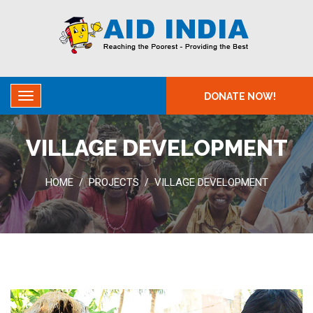
DONATE NOW!
VILLAGE DEVELOPMENT
HOME
PROJECTS
VILLAGE DEVELOPMENT
/
/