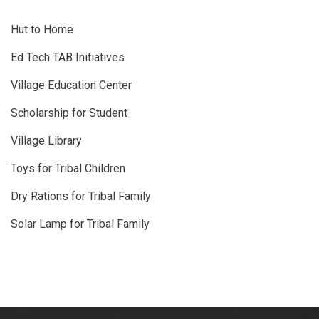
Hut to Home
Ed Tech TAB Initiatives
Village Education Center
Scholarship for Student
Village Library
Toys for Tribal Children
Dry Rations for Tribal Family
Solar Lamp for Tribal Family