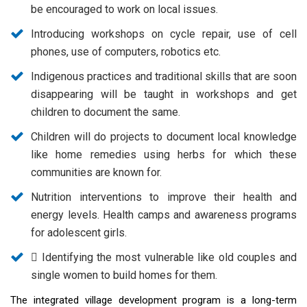
be encouraged to work on local issues.
Introducing workshops on cycle repair, use of cell
phones, use of computers, robotics etc.
Indigenous practices and traditional skills that are soon
disappearing will be taught in workshops and get
children to document the same.
Children will do projects to document local knowledge
like home remedies using herbs for which these
communities are known for.
Nutrition interventions to improve their health and
energy levels. Health camps and awareness programs
for adolescent girls.
 Identifying the most vulnerable like old couples and
single women to build homes for them.
The integrated village development program is a long-term