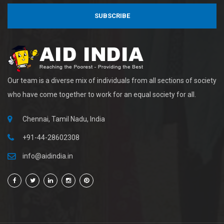
SUBSCRIBE
Our team is a diverse mix of individuals from all sections of society
who have come together to work for an equal society for all.
Chennai, Tamil Nadu, India
+91-44-28602308
info@aidindia.in