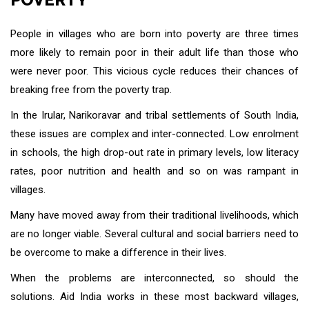
People in villages who are born into poverty are three times
more likely to remain poor in their adult life than those who
were never poor. This vicious cycle reduces their chances of
breaking free from the poverty trap.
In the Irular, Narikoravar and tribal settlements of South India,
these issues are complex and inter-connected. Low enrolment
in schools, the high drop-out rate in primary levels, low literacy
rates, poor nutrition and health and so on was rampant in
villages.
Many have moved away from their traditional livelihoods, which
are no longer viable. Several cultural and social barriers need to
be overcome to make a difference in their lives.
When the problems are interconnected, so should the
solutions. Aid India works in these most backward villages,