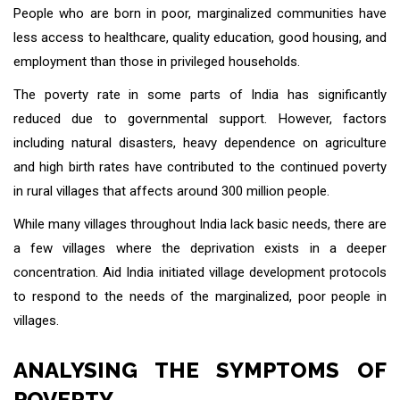
People who are born in poor, marginalized communities have
less access to healthcare, quality education, good housing, and
employment than those in privileged households.
The poverty rate in some parts of India has significantly
reduced due to governmental support. However, factors
including natural disasters, heavy dependence on agriculture
and high birth rates have contributed to the continued poverty
in rural villages that affects around 300 million people.
While many villages throughout India lack basic needs, there are
a few villages where the deprivation exists in a deeper
concentration. Aid India initiated village development protocols
to respond to the needs of the marginalized, poor people in
villages.
ANALYSING THE SYMPTOMS OF
POVERTY