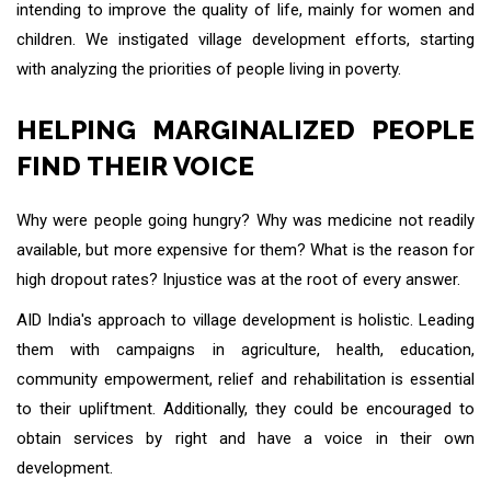
intending to improve the quality of life, mainly for women and
children. We instigated village development efforts, starting
with analyzing the priorities of people living in poverty.
HELPING MARGINALIZED PEOPLE
FIND THEIR VOICE
Why were people going hungry? Why was medicine not readily
available, but more expensive for them? What is the reason for
high dropout rates? Injustice was at the root of every answer.
AID India's approach to village development is holistic. Leading
them with campaigns in agriculture, health, education,
community empowerment, relief and rehabilitation is essential
to their upliftment. Additionally, they could be encouraged to
obtain services by right and have a voice in their own
development.