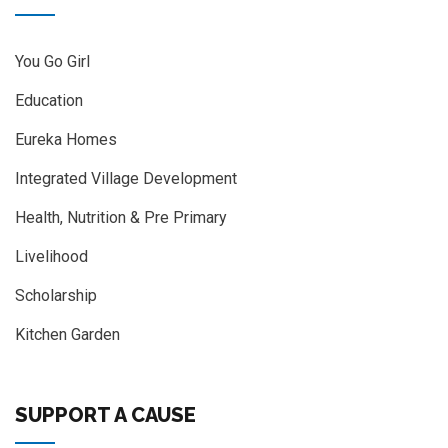
You Go Girl
Education
Eureka Homes
Integrated Village Development
Health, Nutrition & Pre Primary
Livelihood
Scholarship
Kitchen Garden
SUPPORT A CAUSE