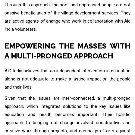
Through this approach, the poor and oppressed people are not
passive beneficiaries of the village development services. They
are active agents of change who work in collaboration with Aid
India volunteers.
EMPOWERING THE MASSES WITH
A MULTI-PRONGED APPROACH
AID India believes that an independent intervention in education
alone is not adequate to make a lasting impact on the people
and their lives.
Given that the issues are inter-connected, a multi-pronged
approach, which integrates solutions to the key issues like
education and health becomes important. Their holistic
approach to bringing out change involved constructive and
creative work through projects, and campaign efforts against