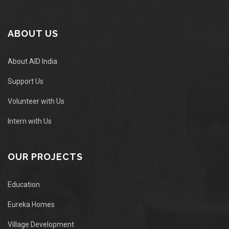
ABOUT US
About AID India
Support Us
Volunteer with Us
Intern with Us
OUR PROJECTS
Education
Eureka Homes
Village Development